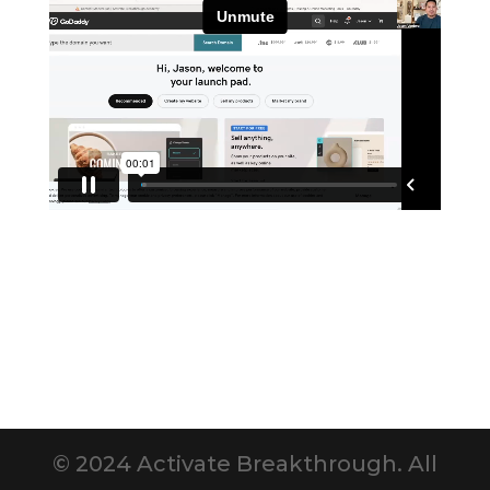
© 2024 Activate Breakthrough. All