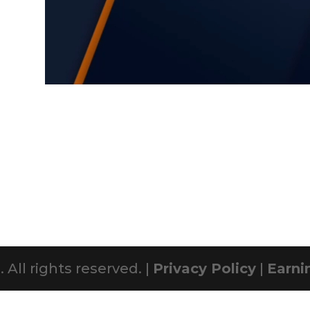
All rights reserved. |
Privacy Policy
|
Earni