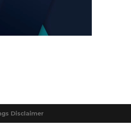
ngs Disclaimer