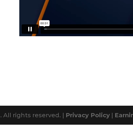
All rights reserved. |
Privacy Policy
|
Earni