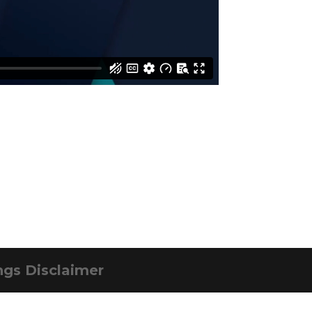
ngs Disclaimer