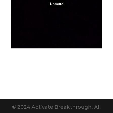
© 2024 Activate Breakthrough. All