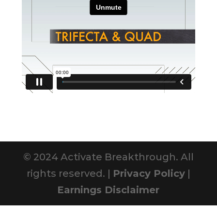
© 2024 Activate Breakthrough. All
rights reserved. |
Privacy Policy
|
Earnings Disclaimer